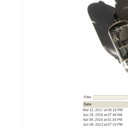
Filter
Date
Mar 11, 2017 at 06:18 PM
Jun 29, 2016 at 07:48 AM
Apr 09, 2016 at 01:34 PM
Jun 09, 2013 at 07:33 PM