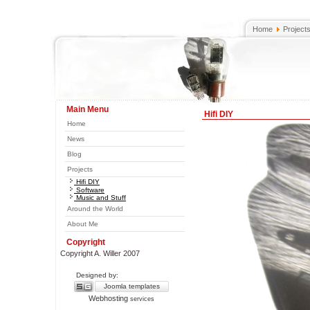
Home
Project
Main Menu
Hifi DIY
Home
News
Blog
Projects
Hifi DIY
Software
Music and Stuff
Around the World
About Me
Copyright
Copyright A. Willer 2007
Designed by:
Joomla templates
Webhosting
services