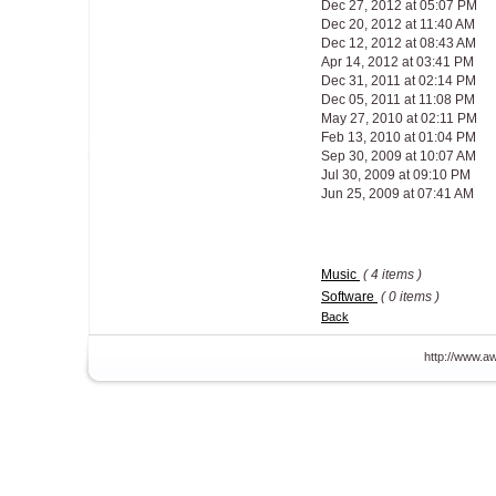
Dec 27, 2012 at 05:07 PM
Dec 20, 2012 at 11:40 AM
Dec 12, 2012 at 08:43 AM
Apr 14, 2012 at 03:41 PM
Dec 31, 2011 at 02:14 PM
Dec 05, 2011 at 11:08 PM
May 27, 2010 at 02:11 PM
Feb 13, 2010 at 01:04 PM
Sep 30, 2009 at 10:07 AM
Jul 30, 2009 at 09:10 PM
Jun 25, 2009 at 07:41 AM
Music
( 4 items )
Software
( 0 items )
Back
http://www.aw