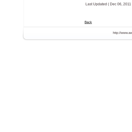
Last Updated ( Dec 06, 2011 
Back
http://www.aw