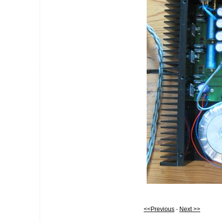
<<Previous
-
Next >>