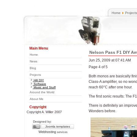
Home
Project
Main Menu
Nelson Pass F1 DIY Amp
Home
Jun 25, 2009 at 07:41 AM
News
Page 4 of 5
Blog
Projects
Both monos are basically fini
Hifi DIY
Class-A amplifier, so no wonde
Software
reach 60°C after one hour.
Music and Stuff
Around the World
The first sonic results: The F1
About Me
There is definitely an improv
Copyright
Wonders before.
Copyright A. Willer 2007
Designed by:
Joomla templates
Webhosting
services