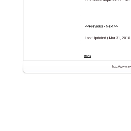
First sound impression: Pale 
<<Previous
-
Next >>
Last Updated ( Mar 31, 2010 
Back
http://www.aw