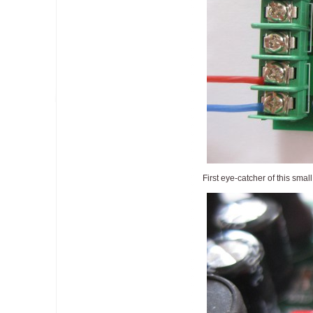
First eye-catcher of this sma