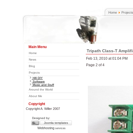
Home
Project
Main Menu
Tripath Class-T Amplifi
Home
Feb 13, 2010 at 01:04 PM
News
Page 2 of 4
Blog
Projects
Hifi DIY
Software
Music and Stuff
Around the World
About Me
Copyright
Copyright A. Willer 2007
Designed by:
Joomla templates
Webhosting
services