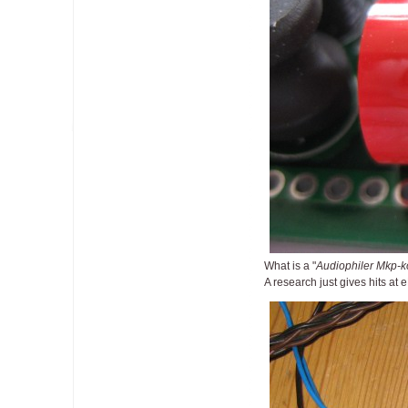
What is a "
Audiophiler Mkp-
A research just gives hits at 