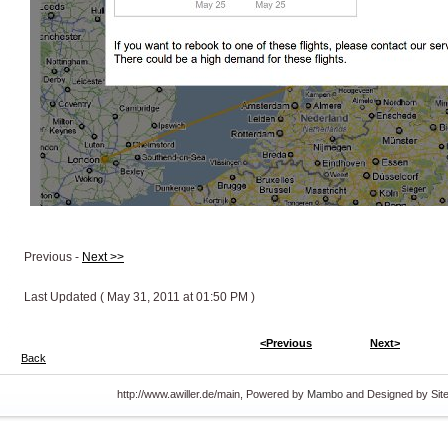
Previous -
Next >>
Last Updated ( May 31, 2011 at 01:50 PM )
<Previous
Next>
Back
http://www.awiller.de/main, Powered by
Mambo
and Designed by Si