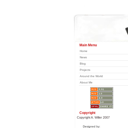
Main Menu
Home
News
Blog
Projects
Around the World
About Me
Copyright
Copyright A. Willer 2007
Designed by: