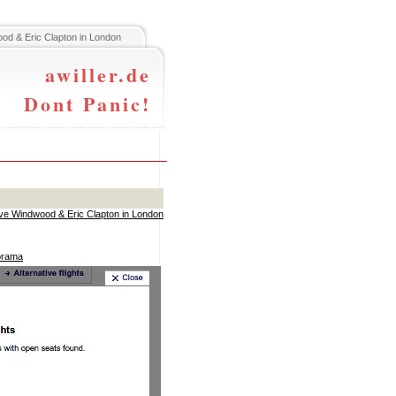
od & Eric Clapton in London
awiller.de
Dont Panic!
ve Windwood & Eric Clapton in London
norama