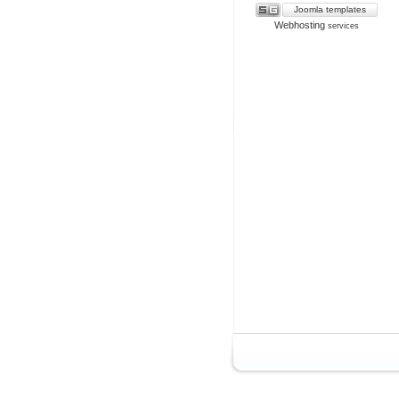
Joomla templates
Webhosting
services