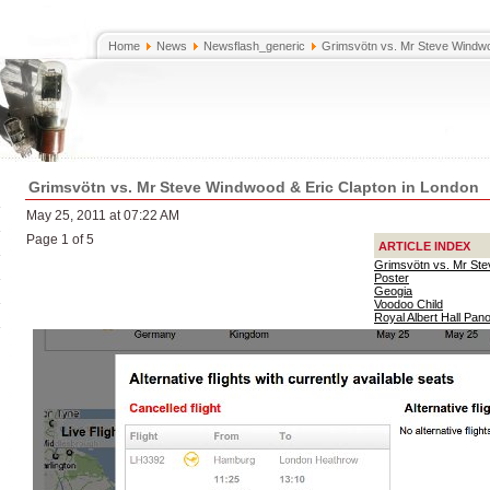
Home
News
Newsflash_generic
Grimsvötn vs. Mr Steve Windwo
Grimsvötn vs. Mr Steve Windwood & Eric Clapton in London
May 25, 2011 at 07:22 AM
Page 1 of 5
ARTICLE INDEX
Grimsvötn vs. Mr Ste
Poster
Geogia
Voodoo Child
Royal Albert Hall Pa