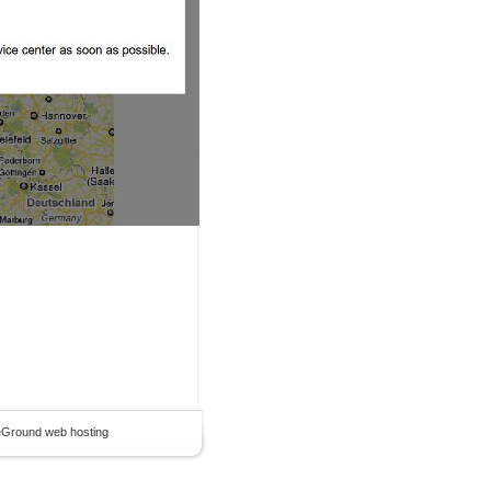
teGround
web hosting