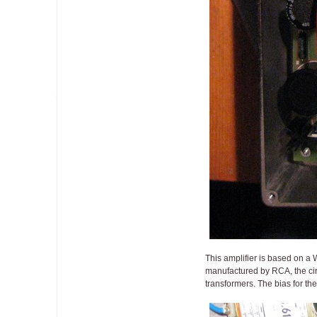
This amplifier is based on a 
manufactured by RCA, the cir
transformers. The bias for the