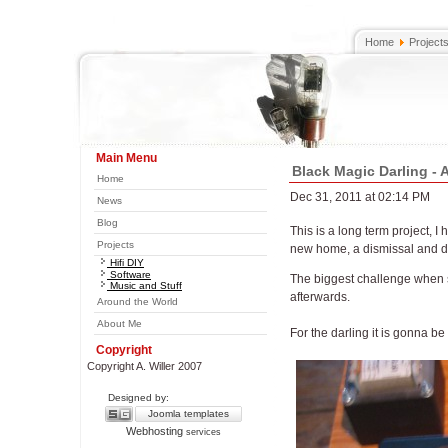
Home
Project
Main Menu
Black Magic Darling -
Home
Dec 31, 2011 at 02:14 PM
News
Blog
This is a long term project, I
Projects
new home, a dismissal and dea
Hifi DIY
Software
The biggest challenge when st
Music and Stuff
afterwards.
Around the World
About Me
For the darling it is gonna 
Copyright
Copyright A. Willer 2007
Designed by:
Joomla templates
Webhosting
services