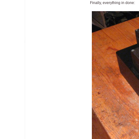
Finally, everything in done: