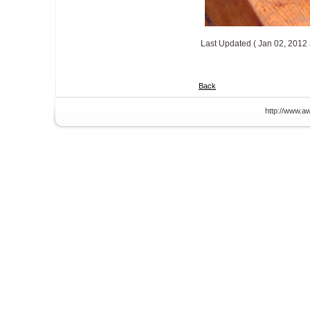
Last Updated ( Jan 02, 2012 
Back
http://www.aw