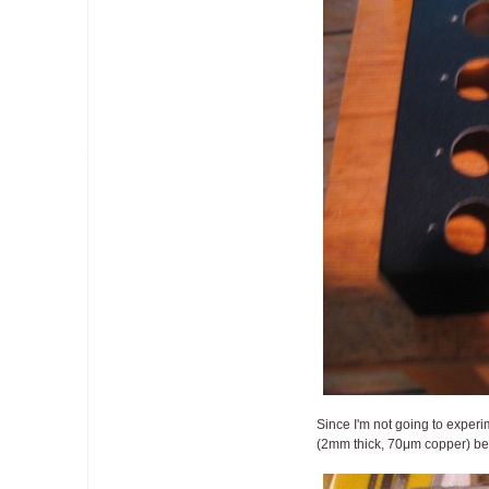
Since I'm not going to experim
(2mm thick, 70μm copper) being