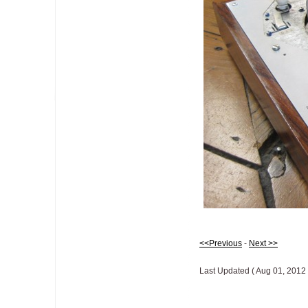
<<Previous
-
Next >>
Last Updated ( Aug 01, 2012 