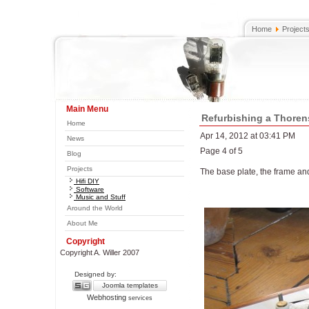
Home
Project
Main Menu
Refurbishing a Thoren
Home
Apr 14, 2012 at 03:41 PM
News
Page 4 of 5
Blog
Projects
The base plate, the frame an
Hifi DIY
Software
Music and Stuff
Around the World
About Me
Copyright
Copyright A. Willer 2007
Designed by:
Joomla templates
Webhosting
services