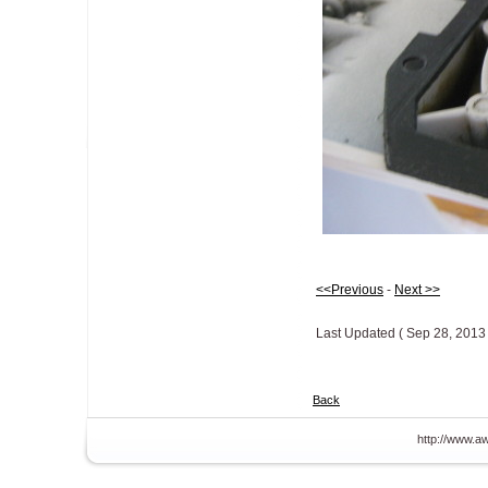
<<Previous
-
Next >>
Last Updated ( Sep 28, 2013 
Back
http://www.aw