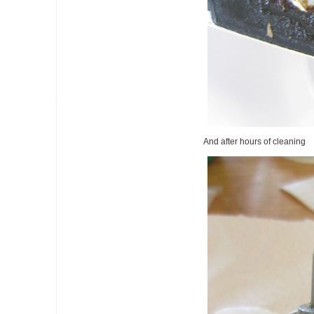
And after hours of cleaning