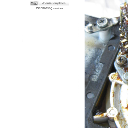
Joomla templates
Webhosting
services