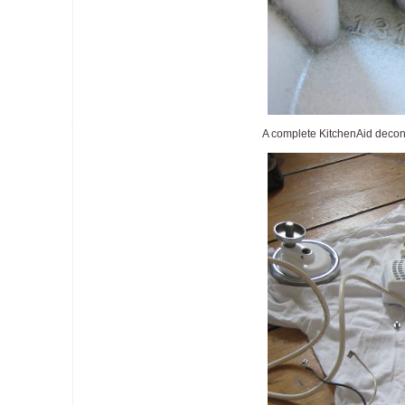
A complete KitchenAid decons