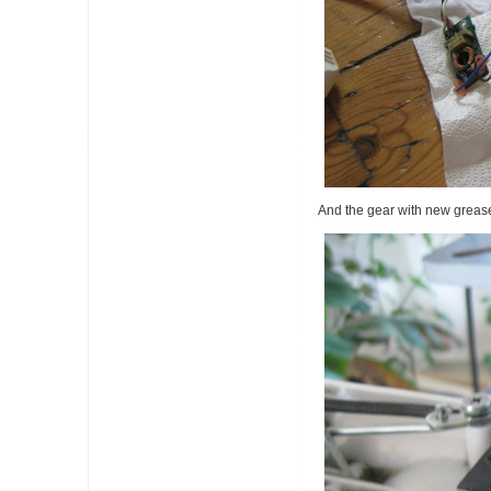
And the gear with new greas