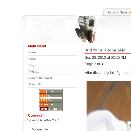
Home
News
Main Menu
Aid for a KitchenAid
Home
Sep 28, 2013 at 03:25 PM
News
Page 2 of 3
Blog
Projects
After dissambly lot of grease 
Around the World
About Me
Copyright
Copyright A. Willer 2007
Designed by: