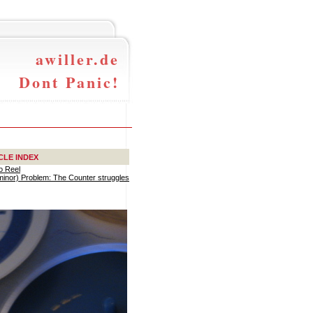
awiller.de
Dont Panic!
CLE INDEX
o Reel
(minor) Problem: The Counter struggles