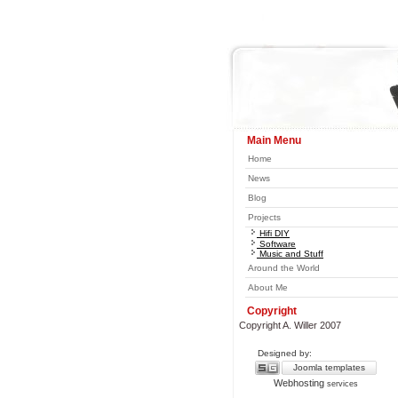
Main Menu
Home
News
Blog
Projects
Hifi DIY
Software
Music and Stuff
Around the World
About Me
Copyright
Copyright A. Willer 2007
Designed by:
Joomla templates
Webhosting
services