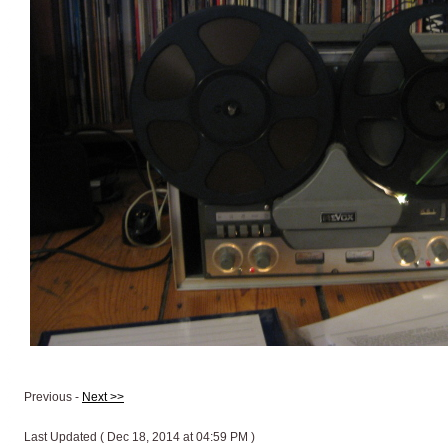
Previous -
Next >>
Last Updated ( Dec 18, 2014 at 04:59 PM )