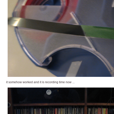
it somehow worked and it is recording time now ...