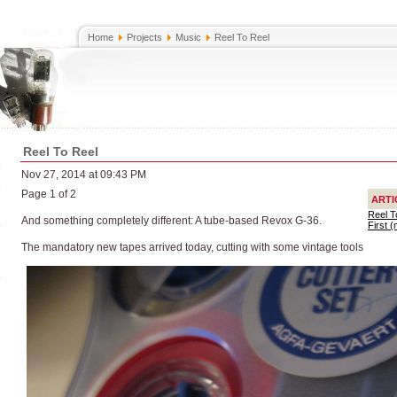
Home
Projects
Music
Reel To Reel
Reel To Reel
Nov 27, 2014 at 09:43 PM
Page 1 of 2
ARTI
Reel T
And something completely different: A tube-based Revox G-36.
First 
The mandatory new tapes arrived today, cutting with some vintage tools