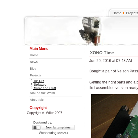
Home
Project
Main Menu
XONO Time
Home
Jun 29, 2016 at 07:48 AM
News
Blog
Bought a pair of Nelson Pas
Projects
Hifi DIY
Getting the right parts and a
Software
first assembled version ready 
Music and Stuff
Around the World
About Me
Copyright
Copyright A. Willer 2007
Designed by:
Joomla templates
Webhosting
services