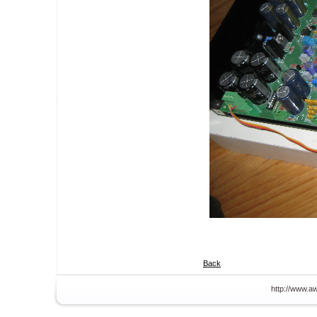
Back
http://www.aw