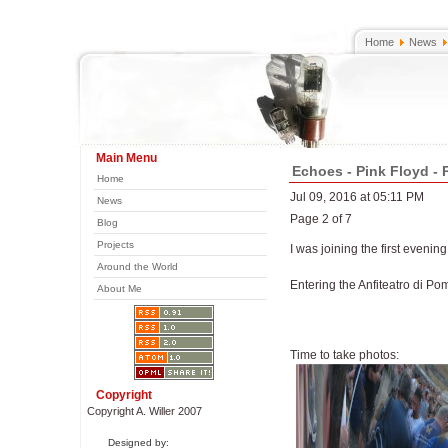
Home
News
Main Menu
Echoes - Pink Floyd - 
Home
Jul 09, 2016 at 05:11 PM
News
Page 2 of 7
Blog
Projects
I was joining the first evening
Around the World
Entering the Anfiteatro di Po
About Me
Time to take photos:
Copyright
Copyright A. Willer 2007
Designed by: