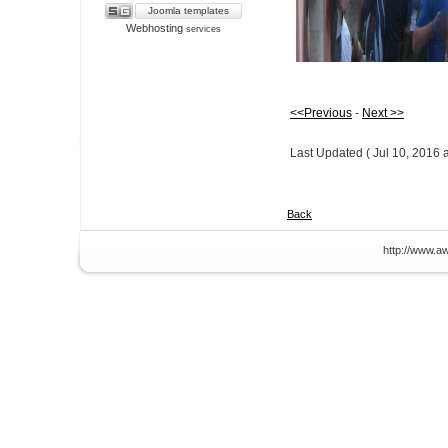
Joomla templates
Webhosting
services
<<Previous
-
Next >>
Last Updated ( Jul 10, 2016 
Back
http://www.aw