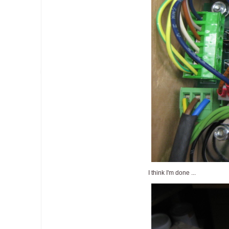
I think I'm done ...