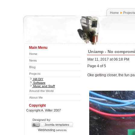
Home
Project
Main Menu
Uniamp - No comprom
Home
Mar 11, 2017 at 06:18 PM
News
Page 4 of 5
Blog
Projects
Oke getting closer, the fun par
Hifi DIY
Software
Music and Stuff
Around the World
About Me
Copyright
Copyright A. Willer 2007
Designed by:
Joomla templates
Webhosting
services