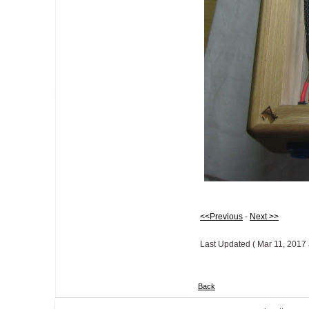
<<Previous
-
Next >>
Last Updated ( Mar 11, 2017 
Back