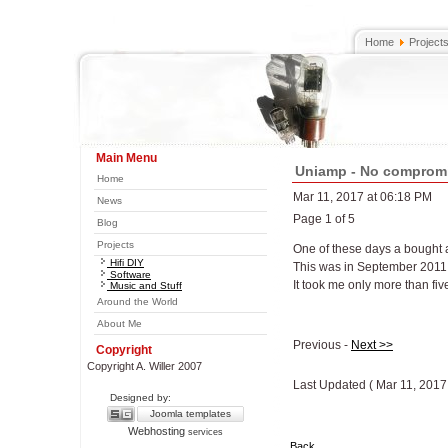
Home
Project
Main Menu
Uniamp - No comprom
Home
Mar 11, 2017 at 06:18 PM
News
Page 1 of 5
Blog
Projects
One of these days a bought 
Hifi DIY
This was in September 2011 .
Software
It took me only more than five
Music and Stuff
Around the World
About Me
Previous -
Next >>
Copyright
Copyright A. Willer 2007
Last Updated ( Mar 11, 2017
Designed by:
Joomla templates
Webhosting
services
Back