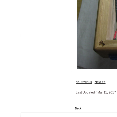
<<Previous
-
Next >>
Last Updated ( Mar 11, 2017 
Back