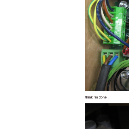
I think I'm done ...