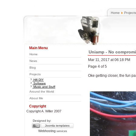
Home
Project
Main Menu
Uniamp - No comprom
Home
Mar 11, 2017 at 06:18 PM
News
Page 4 of 5
Blog
Projects
Oke getting closer, the fun par
Hifi DIY
Software
Music and Stuff
Around the World
About Me
Copyright
Copyright A. Willer 2007
Designed by:
Joomla templates
Webhosting
services