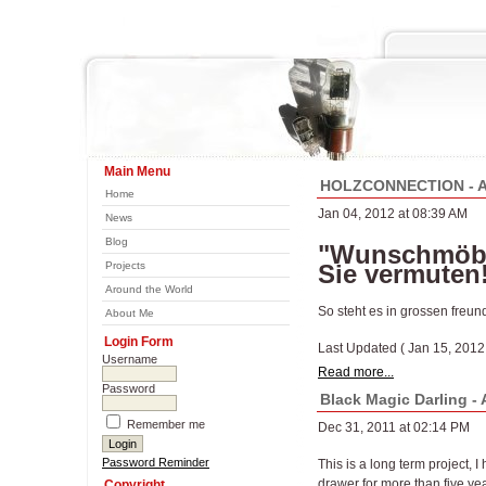
Main Menu
HOLZCONNECTION - A 
Home
Jan 04, 2012 at 08:39 AM
News
Blog
"Wunschmöbel
Projects
Sie vermuten
Around the World
So steht es in grossen fr
About Me
Login Form
Last Updated ( Jan 15, 2012
Username
Read more...
Password
Black Magic Darling -
Remember me
Dec 31, 2011 at 02:14 PM
Password Reminder
This is a long term project, I
drawer for more than five ye
Copyright