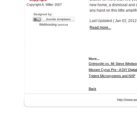
Copyright A. Willer 2007
new home, a dismissal and 
any hand on this little amplifi
Designed by:
Joomla templates
Last Updated ( Jan 02, 2012
Webhosting
services
Read more...
More...
Grimsvötn vs. Mr Steve Windwoo
Mission Cyrus Pre - A DIY Digita
Trident Microsystems and NXP
Back
http://www.aw